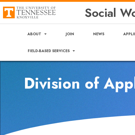
Social Wo
ABOUT
JOIN
NEWS
APPLI
FIELD-BASED SERVICES
Division of App