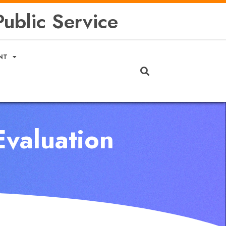
ublic Service
NT
Evaluation