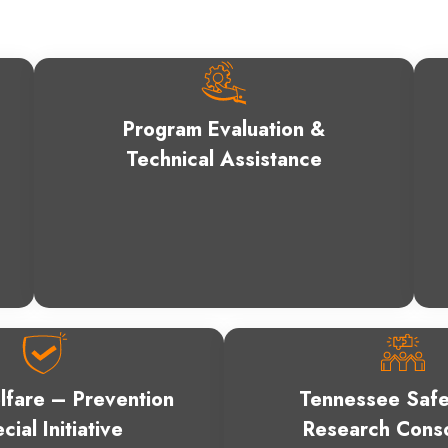
Program Evaluation &
Technical Assistance
lfare – Prevention
Tennessee Safe
cial Initiative
Research Cons