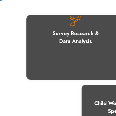
Survey Research &
Data Analysis
Child We
Spe