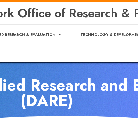
rk Office of Research & P
ED RESEARCH & EVALUATION
TECHNOLOGY & DEVELOPME
lied Research and 
(DARE)