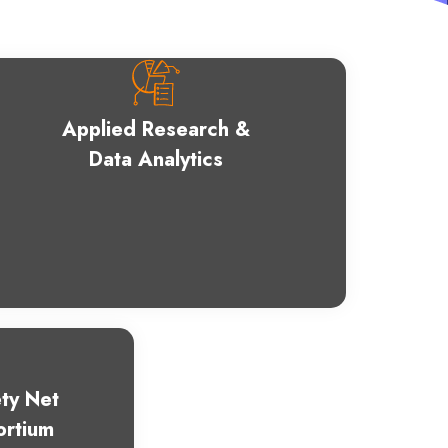
Applied Research &
Data Analytics
ty Net
ortium